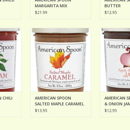
MARGARITA MIX
BUTTER
$21.99
$12.95
HILI JAM
AMERICAN SPOON SALTED MAPLE
AMERICAN S
CARAMEL
ONIO
RT
ADD TO CART
ADD T
 CHILI
AMERICAN SPOON
AMERICAN S
SALTED MAPLE CARAMEL
& ONION JA
$13.95
$12.95