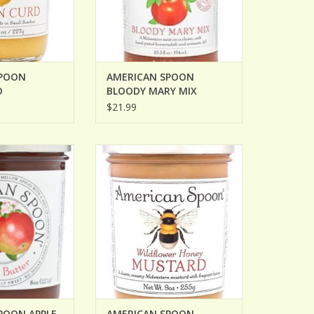
SPOON
AMERICAN SPOON
D
BLOODY MARY MIX
$21.99
N APPLE BUTTER
AMERICAN SPOON WILDFLOWER
HONEY MUSTARD
O CART
ADD TO CART
POON APPLE
AMERICAN SPOON