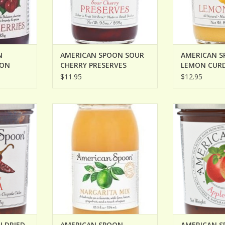
N
AMERICAN SPOON SOUR
AMERICAN 
TON
CHERRY PRESERVES
LEMON CUR
$11.95
$12.95
IED CHILE
AMERICAN SPOON MARGARITA
AMERICAN SPOO
MIX
ADD T
ADD TO CART
 DRIED
AMERICAN SPOON
AMERICAN S