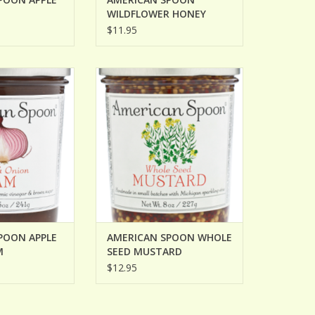
WILDFLOWER HONEY
MUSTARD
$11.95
POON APPLE &
AMERICAN SPOON WHOLE SEED
N JAM
MUSTARD
O CART
ADD TO CART
POON APPLE
AMERICAN SPOON WHOLE
M
SEED MUSTARD
$12.95