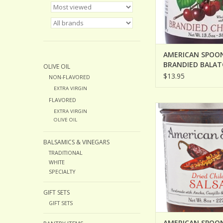
AMERICAN SPOO
BRANDIED BALA
OLIVE OIL
CHERRIES
$13.95
NON-FLAVORED
EXTRA VIRGIN
FLAVORED
AMERICAN SPOON DR
EXTRA VIRGIN
SALSA
OLIVE OIL
BALSAMICS & VINEGARS
TRADITIONAL
WHITE
SPECIALTY
GIFT SETS
GIFT SETS
AMERICAN SPOON