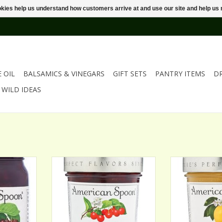
ookies help us understand how customers arrive at and use our site and help 
E OIL
BALSAMICS & VINEGARS
GIFT SETS
PANTRY ITEMS
D
WILD IDEAS
BRANDIED
AMERICAN SPOON SOUR CHERRY
AMERICAN SPO
RIES
PRESERVES
ADD T
RT
ADD TO CART