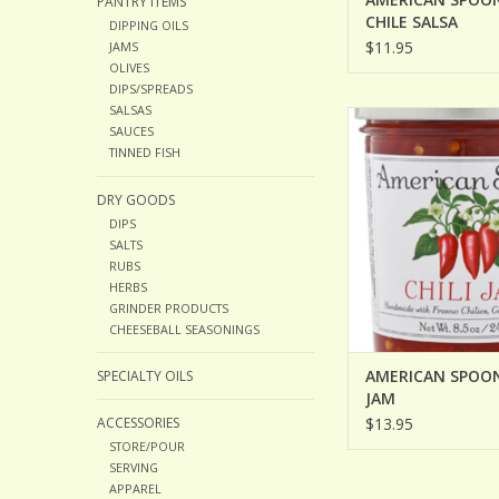
PANTRY ITEMS
CHILE SALSA
DIPPING OILS
$11.95
JAMS
OLIVES
DIPS/SPREADS
SALSAS
AMERICAN SPOON C
SAUCES
ADD TO CA
TINNED FISH
DRY GOODS
DIPS
SALTS
RUBS
HERBS
GRINDER PRODUCTS
CHEESEBALL SEASONINGS
AMERICAN SPOON
SPECIALTY OILS
JAM
ACCESSORIES
$13.95
STORE/POUR
SERVING
APPAREL