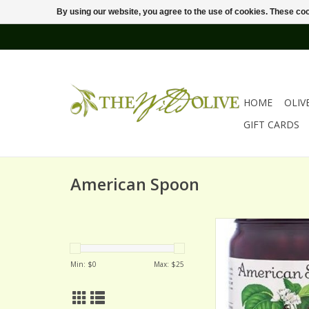
By using our website, you agree to the use of cookies. These c
HOME
OLIV
GIFT CARDS
American Spoon
AMERICAN SPOON 
BALATON CHER
ADD TO CA
Min: $
0
Max: $
25