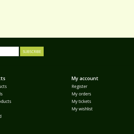
SUBSCRIBE
ts
My account
ucts
Register
ds
My orders
ducts
My tickets
My wishlist
d