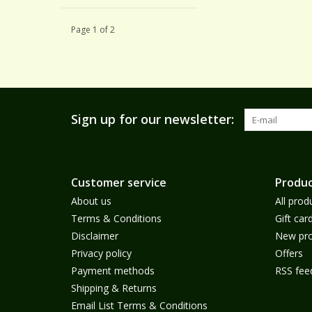
Page 1 of 2
Sign up for our newsletter:
Customer service
Produc
About us
All prod
Terms & Conditions
Gift car
Disclaimer
New pro
Privacy policy
Offers
Payment methods
RSS fee
Shipping & Returns
Email List Terms & Conditions