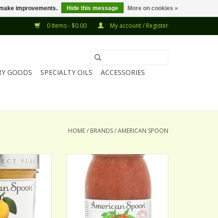
us make improvements.
Hide this message
More on cookies »
0 Items - $0.00
My account / Register
RY GOODS
SPECIALTY OILS
ACCESSORIES
HOME
/
BRANDS
/
AMERICAN SPOON
ON LEMON CURD
AMERICAN SPOON BLOODY
MARY MIX
O CART
ADD TO CART