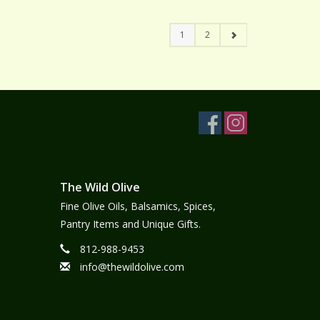
1
2
The Wild Olive
Fine Olive Oils, Balsamics, Spices,
Pantry Items and Unique Gifts.
812-988-9453
info@thewildolive.com