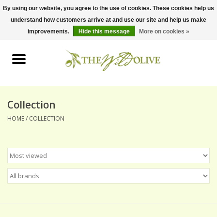
By using our website, you agree to the use of cookies. These cookies help us
understand how customers arrive at and use our site and help us make
0 Items - $0.00
improvements.
Hide this message
More on cookies »
Home
OLIVE OIL
BALSAMICS & VINEGARS
Collection
HOME
/
COLLECTION
GIFT SETS
PANTRY ITEMS
DRY GOODS
SPECIALTY OILS