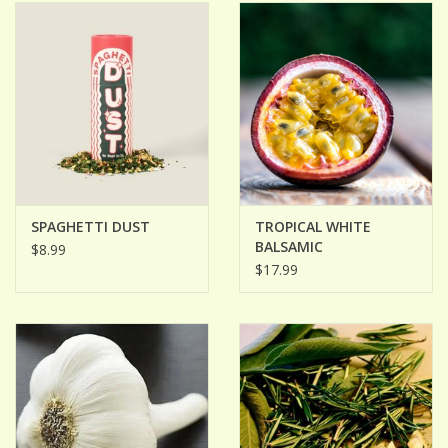
ACCESSORIES
Gift cards
Wild Ideas
SPAGHETTI DUST
TROPICAL WHITE
BALSAMIC
$8.99
$17.99