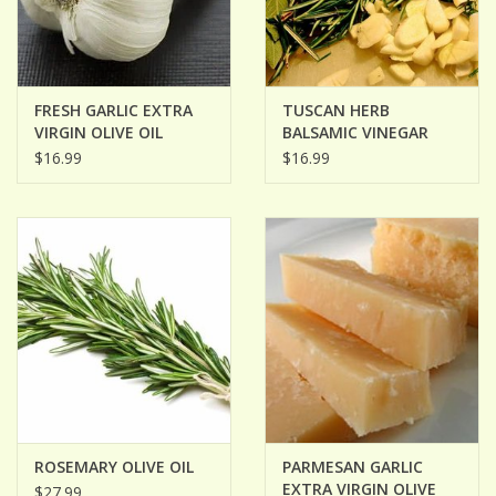
FRESH GARLIC EXTRA
TUSCAN HERB
VIRGIN OLIVE OIL
BALSAMIC VINEGAR
$16.99
$16.99
ROSEMARY OLIVE OIL
PARMESAN GARLIC
EXTRA VIRGIN OLIVE
$27.99