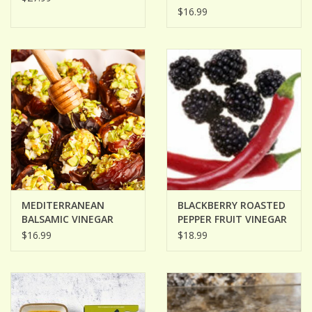
OIL
$16.99
MEDITERRANEAN
BLACKBERRY ROASTED
BALSAMIC VINEGAR
PEPPER FRUIT VINEGAR
$16.99
$18.99