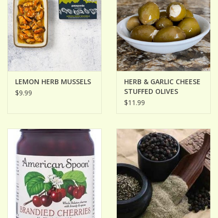
LEMON HERB MUSSELS
HERB & GARLIC CHEESE
STUFFED OLIVES
$9.99
$11.99