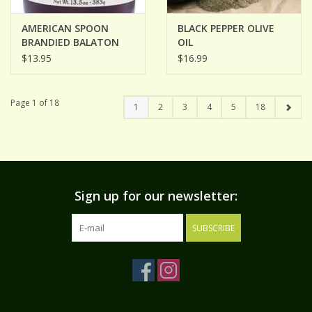
AMERICAN SPOON
BLACK PEPPER OLIVE
BRANDIED BALATON
OIL
CHERRIES
$13.95
$16.99
Page 1 of 18
1
2
3
4
5
18
Sign up for our newsletter:
SUBSCRIBE