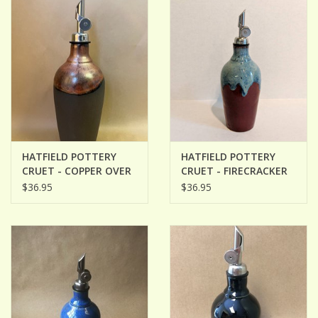
HATFIELD POTTERY
HATFIELD POTTERY
CRUET - COPPER OVER
CRUET - FIRECRACKER
BLACK
RED WITH BLUE
$36.95
$36.95