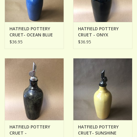
HATFIELD POTTERY
HATFIELD POTTERY
CRUET- OCEAN BLUE
CRUET - ONYX
$36.95
$36.95
HATFIELD POTTERY
HATFIELD POTTERY
CRUET -
CRUET- SUNSHINE