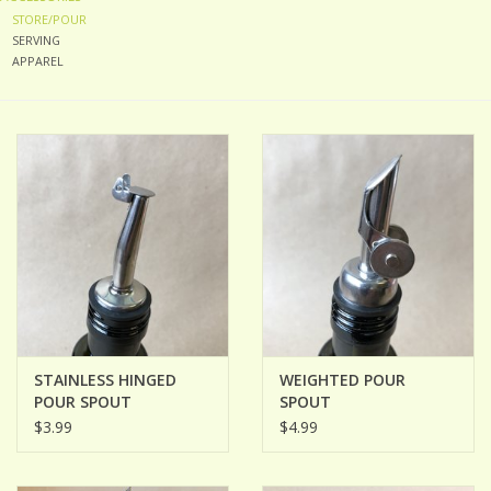
STORE/POUR
SERVING
ACCESSORIES
APPAREL
Gift cards
Wild Ideas
STAINLESS HINGED
WEIGHTED POUR
POUR SPOUT
SPOUT
$3.99
$4.99