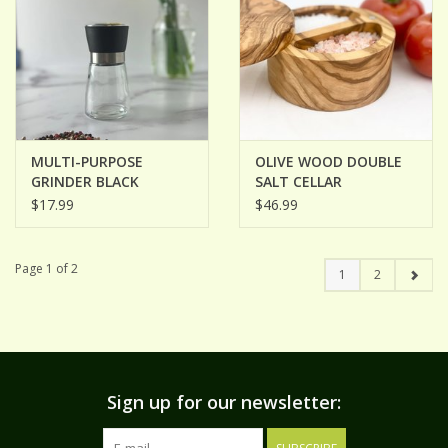
MULTI-PURPOSE
OLIVE WOOD DOUBLE
GRINDER BLACK
SALT CELLAR
$17.99
$46.99
Page 1 of 2
1
2
Sign up for our newsletter: