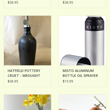
PUMPERNICKLE
YELLOW
$36.95
$36.95
HATFIELD POTTERY
MISTO ALUMINUM
CRUET - WROUGHT
BOTTLE OIL SPRAYER
IRON
$36.95
$15.99