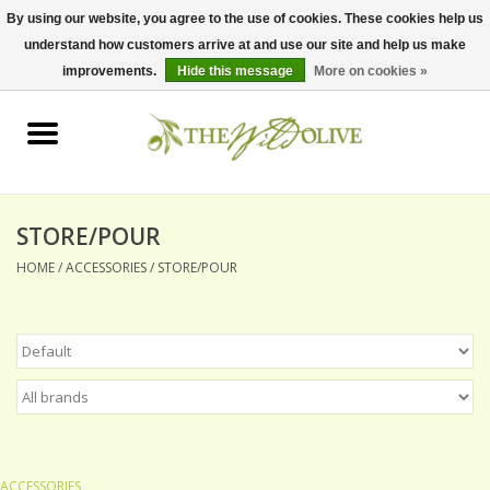
By using our website, you agree to the use of cookies. These cookies help us
understand how customers arrive at and use our site and help us make
0 Items - $0.00
improvements.
Hide this message
More on cookies »
Home
OLIVE OIL
BALSAMICS & VINEGARS
STORE/POUR
HOME
/
ACCESSORIES
/
STORE/POUR
GIFT SETS
PANTRY ITEMS
DRY GOODS
SPECIALTY OILS
ACCESSORIES