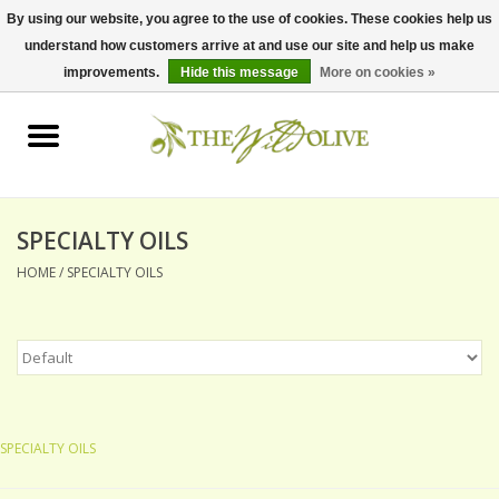
By using our website, you agree to the use of cookies. These cookies help us
understand how customers arrive at and use our site and help us make
0 Items - $0.00
improvements.
Hide this message
More on cookies »
Home
OLIVE OIL
BALSAMICS & VINEGARS
SPECIALTY OILS
HOME
/
SPECIALTY OILS
GIFT SETS
PANTRY ITEMS
DRY GOODS
SPECIALTY OILS
SPECIALTY OILS