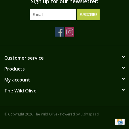
Sign up for our newsletter:
SUBSCRIBE
Customer service
Products
My account
The Wild Olive
© Copyright 2026 The Wild Olive - Powered by
Lightspeed