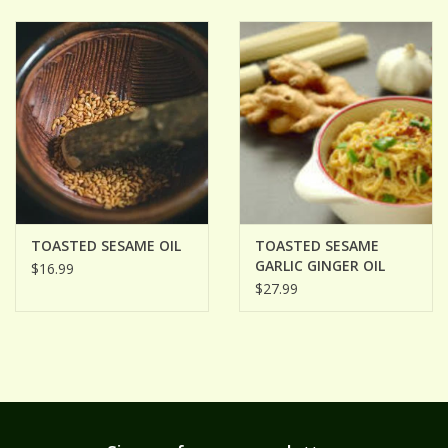
ACCESSORIES
Gift cards
Wild Ideas
TOASTED SESAME OIL
TOASTED SESAME
GARLIC GINGER OIL
$16.99
$27.99