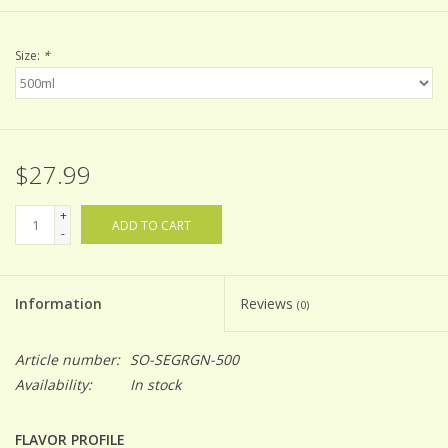
Size:
*
$27.99
+
ADD TO CART
-
Information
Reviews
(0)
Article number:
SO-SEGRGN-500
Availability:
In stock
FLAVOR PROFILE