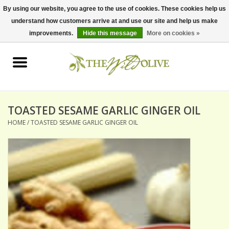
By using our website, you agree to the use of cookies. These cookies help us
understand how customers arrive at and use our site and help us make
0 Items - $0.00
improvements.
Hide this message
More on cookies »
Home
OLIVE OIL
BALSAMICS & VINEGARS
TOASTED SESAME GARLIC GINGER OIL
HOME
/
TOASTED SESAME GARLIC GINGER OIL
GIFT SETS
PANTRY ITEMS
DRY GOODS
SPECIALTY OILS