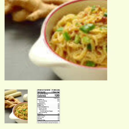
ACCESSORIES
Gift cards
Wild Ideas