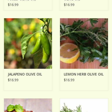
$16.99
$16.99
JALAPENO OLIVE OIL
LEMON HERB OLIVE OIL
$16.99
$16.99