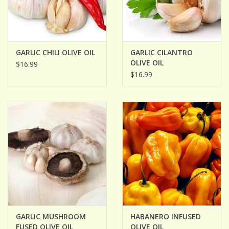
GARLIC CHILI OLIVE OIL
GARLIC CILANTRO
OLIVE OIL
$16.99
$16.99
GARLIC MUSHROOM
HABANERO INFUSED
FUSED OLIVE OIL
OLIVE OIL