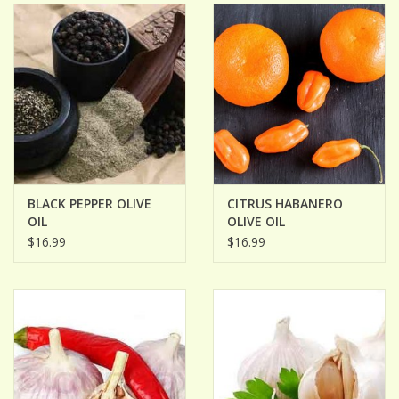
BLACK PEPPER OLIVE
CITRUS HABANERO
OIL
OLIVE OIL
$16.99
$16.99