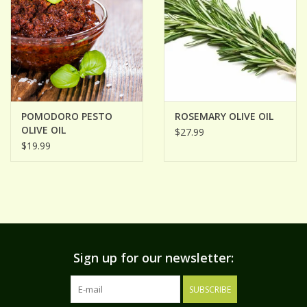
POMODORO PESTO
ROSEMARY OLIVE OIL
OLIVE OIL
$27.99
$19.99
Sign up for our newsletter:
SUBSCRIBE