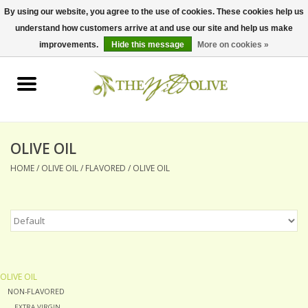
By using our website, you agree to the use of cookies. These cookies help us
understand how customers arrive at and use our site and help us make
0 Items - $0.00
improvements.
Hide this message
More on cookies »
Home
OLIVE OIL
BALSAMICS & VINEGARS
OLIVE OIL
HOME
/
OLIVE OIL
/
FLAVORED
/
OLIVE OIL
GIFT SETS
PANTRY ITEMS
DRY GOODS
OLIVE OIL
NON-FLAVORED
SPECIALTY OILS
EXTRA VIRGIN