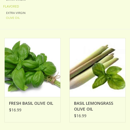
FLAVORED
ACCESSORIES
EXTRA VIRGIN
OLIVE OIL
Gift cards
Wild Ideas
FRESH BASIL OLIVE OIL
BASIL LEMONGRASS
OLIVE OIL
$16.99
$16.99