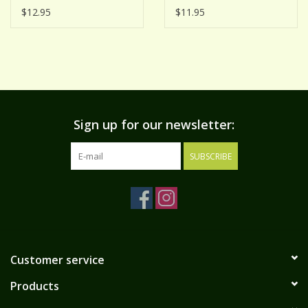
MUSTARD
$12.95
$11.95
Sign up for our newsletter:
SUBSCRIBE
Customer service
Products