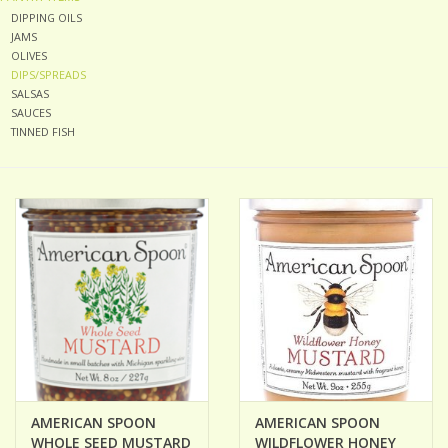
DIPPING OILS
JAMS
ACCESSORIES
OLIVES
DIPS/SPREADS
SALSAS
Gift cards
SAUCES
TINNED FISH
Wild Ideas
AMERICAN SPOON
AMERICAN SPOON
WHOLE SEED MUSTARD
WILDFLOWER HONEY