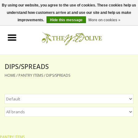
By using our website, you agree to the use of cookies. These cookies help us
understand how customers arrive at and use our site and help us make
0 Items - $0.00
improvements.
Hide this message
More on cookies »
Home
OLIVE OIL
BALSAMICS & VINEGARS
DIPS/SPREADS
HOME
/
PANTRY ITEMS
/
DIPS/SPREADS
GIFT SETS
PANTRY ITEMS
DRY GOODS
SPECIALTY OILS
PANTRY ITEMS