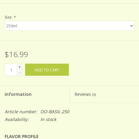
Size:
*
$16.99
+
ADD TO CART
-
Information
Reviews
(0)
Article number:
OO-BASIL-250
Availability:
In stock
FLAVOR PROFILE