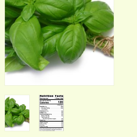
ACCESSORIES
Gift cards
Wild Ideas