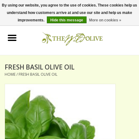
By using our website, you agree to the use of cookies. These cookies help us
understand how customers arrive at and use our site and help us make
0 Items - $0.00
improvements.
Hide this message
More on cookies »
Home
OLIVE OIL
BALSAMICS & VINEGARS
FRESH BASIL OLIVE OIL
HOME
/
FRESH BASIL OLIVE OIL
GIFT SETS
PANTRY ITEMS
DRY GOODS
SPECIALTY OILS