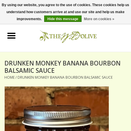
By using our website, you agree to the use of cookies. These cookies help us
understand how customers arrive at and use our site and help us make
0 Items - $0.00
improvements.
Hide this message
More on cookies »
Home
OLIVE OIL
BALSAMICS & VINEGARS
DRUNKEN MONKEY BANANA BOURBON
BALSAMIC SAUCE
HOME
/
DRUNKEN MONKEY BANANA BOURBON BALSAMIC SAUCE
GIFT SETS
PANTRY ITEMS
DRY GOODS
SPECIALTY OILS