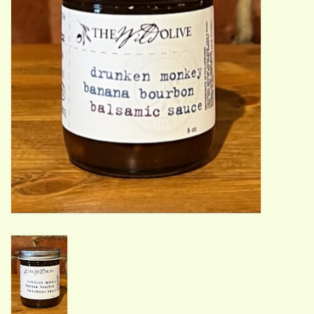
ACCESSORIES
Gift cards
Wild Ideas