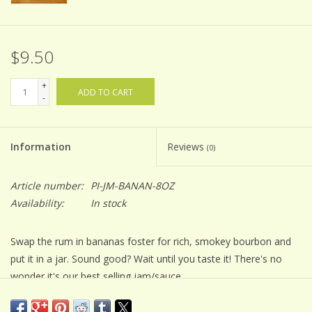
$9.50
+
ADD TO CART
-
Information
Reviews
(0)
Article number:
PI-JM-BANAN-8OZ
Availability:
In stock
Swap the rum in bananas foster for rich, smokey bourbon and
put it in a jar. Sound good? Wait until you taste it! There's no
wonder it's our best selling jam/sauce.
Jam making is an art. All of our small batch Balsamic Jams are