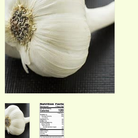
ACCESSORIES
Gift cards
Wild Ideas