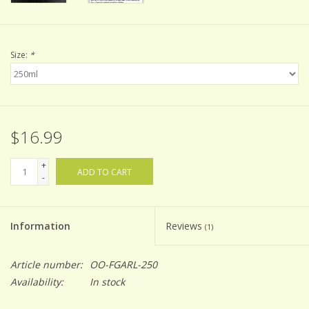
Size:
*
$16.99
+
ADD TO CART
-
Information
Reviews
(1)
Article number:
OO-FGARL-250
Availability:
In stock