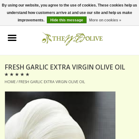
By using our website, you agree to the use of cookies. These cookies help us
understand how customers arrive at and use our site and help us make
0 Items - $0.00
improvements.
Hide this message
More on cookies »
Home
OLIVE OIL
BALSAMICS & VINEGARS
FRESH GARLIC EXTRA VIRGIN OLIVE OIL
HOME
/
FRESH GARLIC EXTRA VIRGIN OLIVE OIL
GIFT SETS
PANTRY ITEMS
DRY GOODS
SPECIALTY OILS