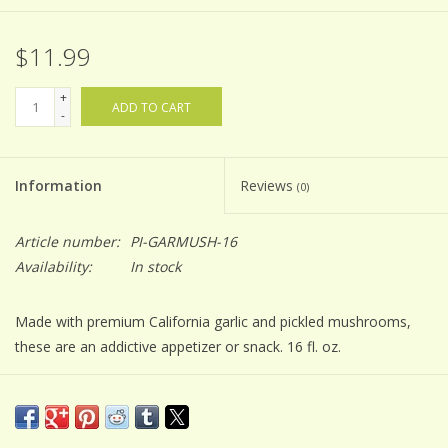
$11.99
+
ADD TO CART
-
Information
Reviews
(0)
Article number:
PI-GARMUSH-16
Availability:
In stock
Made with premium California garlic and pickled mushrooms,
these are an addictive appetizer or snack. 16 fl. oz.
INGREDIENTS
mushrooms, water, vinegar, sugar, salt, garlic
*Refrigerate after opening*