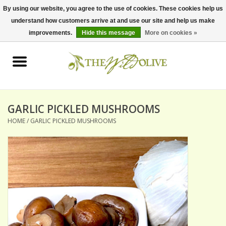
By using our website, you agree to the use of cookies. These cookies help us
understand how customers arrive at and use our site and help us make
0 Items - $0.00
improvements.
Hide this message
More on cookies »
Home
OLIVE OIL
BALSAMICS & VINEGARS
GARLIC PICKLED MUSHROOMS
HOME
/
GARLIC PICKLED MUSHROOMS
GIFT SETS
PANTRY ITEMS
DRY GOODS
SPECIALTY OILS