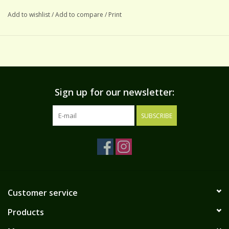
Add to wishlist
/
Add to compare
/
Print
Sign up for our newsletter:
SUBSCRIBE
Customer service
Products