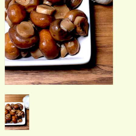
ACCESSORIES
Gift cards
Wild Ideas