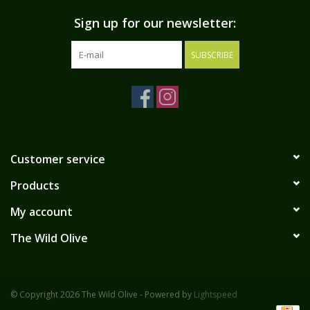
Sign up for our newsletter:
SUBSCRIBE
Customer service
Products
My account
The Wild Olive
© Copyright 2026 The Wild Olive - Powered by
Lightspeed