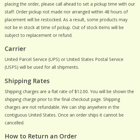
placing the order, please call ahead to set a pickup time with our
staff. Order pickup not made nor arranged within 48 hours of
ACCESSORIES
placement will be restocked. As a result, some products may
not be in stock at time of pickup. Out of stock items will be
Gift cards
subject to replacement or refund.
Carrier
Wild Ideas
United Parcel Service (UPS) or United States Postal Service
(USPS) will be used for all shipments.
Shipping Rates
Shipping charges are a flat rate of $12.00. You will be shown the
shipping charge prior to the final checkout page. Shipping
charges are not refundable. We can ship anywhere in the
contiguous United States. Once an order ships it cannot be
cancelled.
How to Return an Order