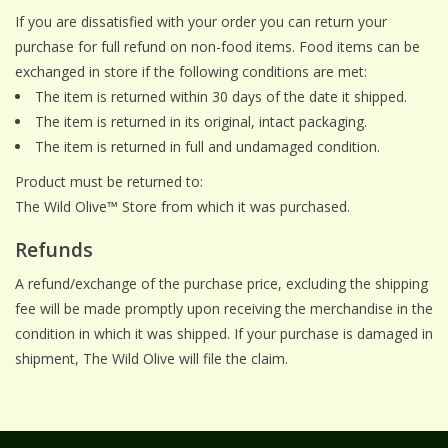
If you are dissatisfied with your order you can return your
purchase for full refund on non-food items. Food items can be
exchanged in store if the following conditions are met:
The item is returned within 30 days of the date it shipped.
The item is returned in its original, intact packaging.
The item is returned in full and undamaged condition.
Product must be returned to:
The Wild Olive™ Store from which it was purchased.
Refunds
A refund/exchange of the purchase price, excluding the shipping
fee will be made promptly upon receiving the merchandise in the
condition in which it was shipped. If your purchase is damaged in
shipment, The Wild Olive will file the claim.