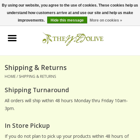
By using our website, you agree to the use of cookies. These cookies help us
understand how customers arrive at and use our site and help us make
0 Items - $0.00
improvements.
Hide this message
More on cookies »
Home
OLIVE OIL
BALSAMICS & VINEGARS
Shipping & Returns
HOME
/
SHIPPING & RETURNS
GIFT SETS
Shipping Turnaround
PANTRY ITEMS
All orders will ship within 48 hours Monday thru Friday 10am-
3pm.
DRY GOODS
In Store Pickup
SPECIALTY OILS
If you do not plan to pick up your products within 48 hours of