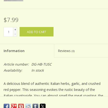
$7.99
+
ADD TO CART
-
Information
Reviews
(0)
Article number:
DG-HB-TUSC
Availability:
In stock
A delicious blend of authentic Italian herbs, garlic, and crushed
red pepper. This seasoning evokes the rustic beauty of the
Italian countryside. You can almost smell the meat roasting, the
pasta sauce simmering, and the fresh herb bread baking.