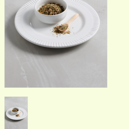
ACCESSORIES
Gift cards
Wild Ideas