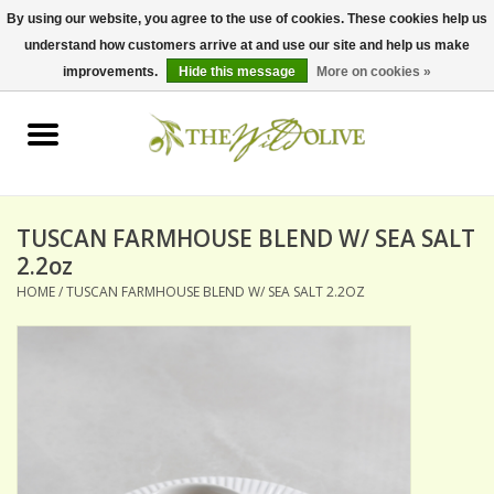
By using our website, you agree to the use of cookies. These cookies help us
understand how customers arrive at and use our site and help us make
0 Items - $0.00
improvements.
Hide this message
More on cookies »
Home
OLIVE OIL
BALSAMICS & VINEGARS
TUSCAN FARMHOUSE BLEND W/ SEA SALT
2.2oz
HOME
/
TUSCAN FARMHOUSE BLEND W/ SEA SALT 2.2OZ
GIFT SETS
PANTRY ITEMS
DRY GOODS
SPECIALTY OILS