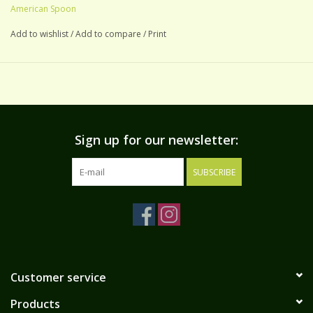
American Spoon
Add to wishlist
/
Add to compare
/
Print
Sign up for our newsletter:
SUBSCRIBE
Customer service
Products