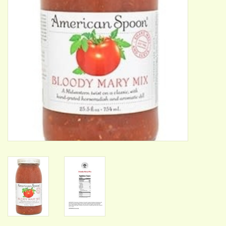
ACCESSORIES
Gift cards
Wild Ideas