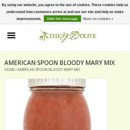
By using our website, you agree to the use of cookies. These cookies help us
understand how customers arrive at and use our site and help us make
0 Items - $0.00
improvements.
Hide this message
More on cookies »
Home
OLIVE OIL
BALSAMICS & VINEGARS
AMERICAN SPOON BLOODY MARY MIX
HOME
/
AMERICAN SPOON BLOODY MARY MIX
GIFT SETS
PANTRY ITEMS
DRY GOODS
SPECIALTY OILS