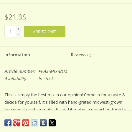
$21.99
+
ADD TO CART
-
Information
Reviews
(0)
Article number:
PI-AS-MIX-BLM
Availability:
In stock
This is simply the best mix in our opinion! Come in for a taste &
decide for yourself. It's filled with hand-grated midwest-grown
horseradish and aromatic dill, and it makes a perfect addition to
brunch.