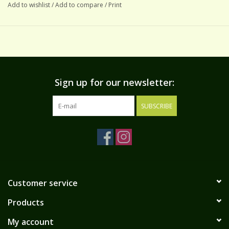
Add to wishlist
/
Add to compare
/
Print
Sign up for our newsletter:
SUBSCRIBE
Customer service
Products
My account