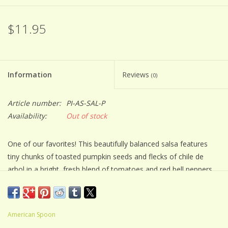
$11.95
Information
Reviews
(0)
Article number:
PI-AS-SAL-P
Availability:
Out of stock
One of our favorites! This beautifully balanced salsa features
tiny chunks of toasted pumpkin seeds and flecks of chile de
arbol in a bright, fresh blend of tomatoes and red bell peppers.
Its medium spice makes it universally beloved for both
entertaining and cooking.
American Spoon