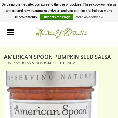
By using our website, you agree to the use of cookies. These cookies help us
understand how customers arrive at and use our site and help us make
0 Items - $0.00
improvements.
Hide this message
More on cookies »
Home
OLIVE OIL
BALSAMICS & VINEGARS
AMERICAN SPOON PUMPKIN SEED SALSA
HOME
/
AMERICAN SPOON PUMPKIN SEED SALSA
GIFT SETS
PANTRY ITEMS
DRY GOODS
SPECIALTY OILS