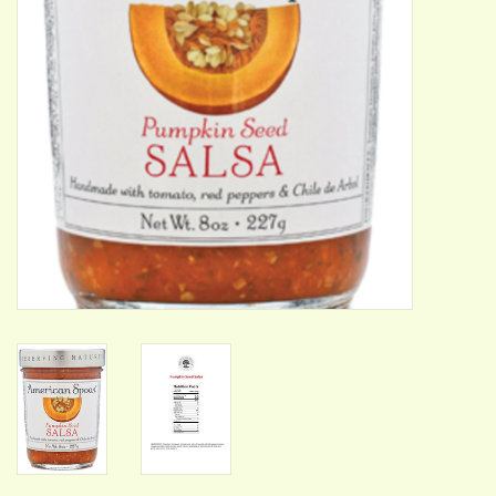
ACCESSORIES
Gift cards
Wild Ideas