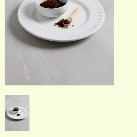
ACCESSORIES
Gift cards
Wild Ideas