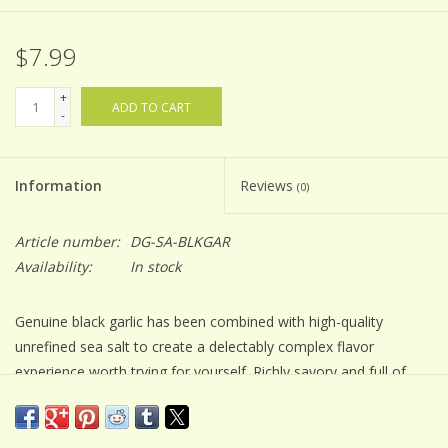
$7.99
+
ADD TO CART
-
Information
Reviews
(0)
Article number:
DG-SA-BLKGAR
Availability:
In stock
Genuine black garlic has been combined with high-quality
unrefined sea salt to create a delectably complex flavor
experience worth trying for yourself. Richly savory and full of
umami, this infused sea salt boast notes of balsamic, molasses
and carmelization. Experience the versatility and ease of use
when these two ingredients come together in an absolutely