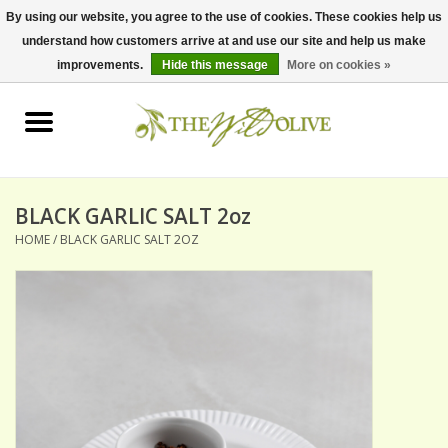
By using our website, you agree to the use of cookies. These cookies help us
understand how customers arrive at and use our site and help us make
0 Items - $0.00
improvements.
Hide this message
More on cookies »
Home
OLIVE OIL
BALSAMICS & VINEGARS
BLACK GARLIC SALT 2oz
HOME
/
BLACK GARLIC SALT 2OZ
GIFT SETS
PANTRY ITEMS
DRY GOODS
SPECIALTY OILS