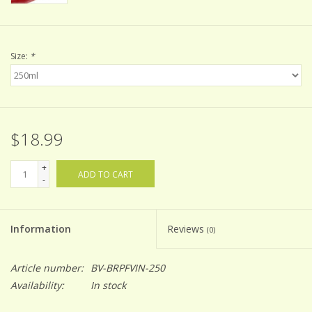
Size:
*
$18.99
+
ADD TO CART
-
Information
Reviews
(0)
Article number:
BV-BRPFVIN-250
Availability:
In stock