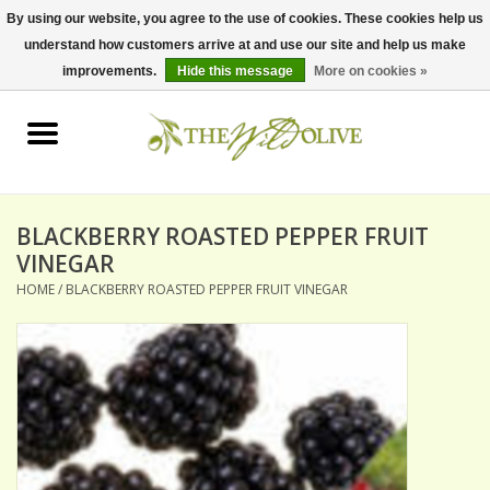
By using our website, you agree to the use of cookies. These cookies help us
understand how customers arrive at and use our site and help us make
0 Items - $0.00
improvements.
Hide this message
More on cookies »
Home
OLIVE OIL
BALSAMICS & VINEGARS
BLACKBERRY ROASTED PEPPER FRUIT
VINEGAR
HOME
/
BLACKBERRY ROASTED PEPPER FRUIT VINEGAR
GIFT SETS
PANTRY ITEMS
DRY GOODS
SPECIALTY OILS