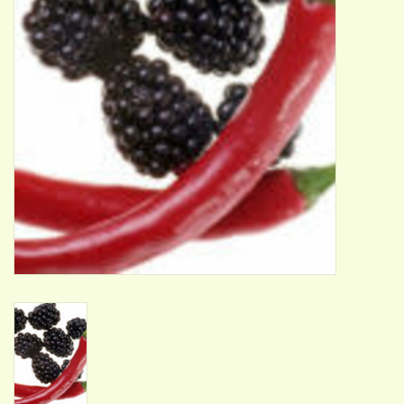
ACCESSORIES
Gift cards
Wild Ideas