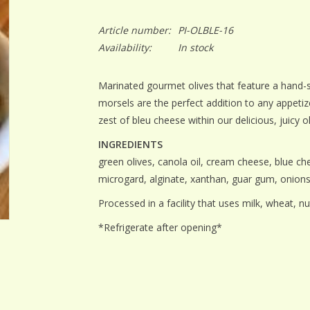
Article number:
PI-OLBLE-16
Availability:
In stock
Marinated gourmet olives that feature a hand-stu
morsels are the perfect addition to any appetize
zest of bleu cheese within our delicious, juicy o
INGREDIENTS
green olives, canola oil, cream cheese, blue chee
microgard, alginate, xanthan, guar gum, onion
Processed in a facility that uses milk, wheat, nu
*Refrigerate after opening*