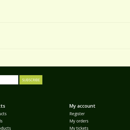
SUBSCRIBE
ts
My account
ucts
Register
ds
My orders
ducts
My tickets