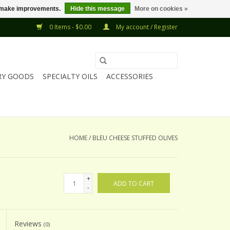
us make improvements.
Hide this message
More on cookies »
0 Items - $0.00
My account / Register
RY GOODS
SPECIALTY OILS
ACCESSORIES
HOME
/
BLEU CHEESE STUFFED OLIVES
+
ADD TO CART
-
Reviews
(0)