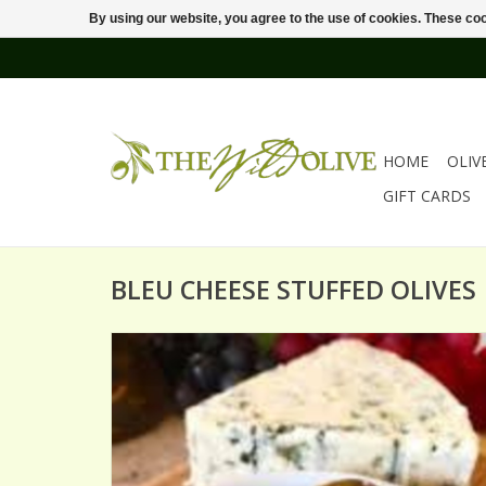
By using our website, you agree to the use of cookies. These c
HOME
OLIV
GIFT CARDS
BLEU CHEESE STUFFED OLIVES