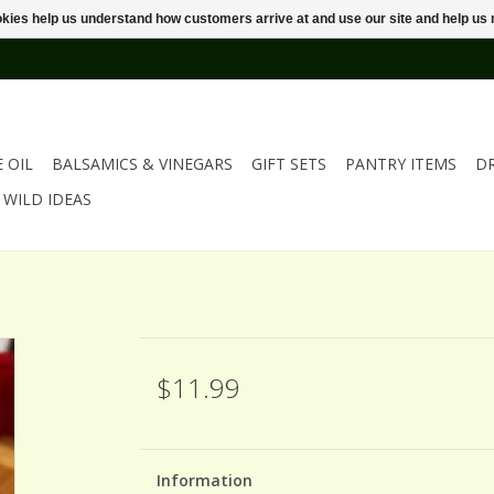
ookies help us understand how customers arrive at and use our site and help 
E OIL
BALSAMICS & VINEGARS
GIFT SETS
PANTRY ITEMS
D
WILD IDEAS
$11.99
Information