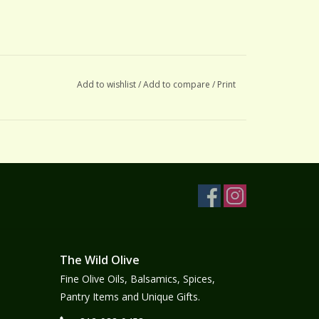
Add to wishlist
/
Add to compare
/
Print
The Wild Olive
Fine Olive Oils, Balsamics, Spices,
Pantry Items and Unique Gifts.