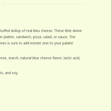
ffed dollop of real bleu cheese. These little divine
r platter, sandwich, pizza, salad, or sauce. The
lives is sure to add instant zest to your palate!
se, starch, natural blue cheese flavor, lactic acid,
s
ts, and soy.