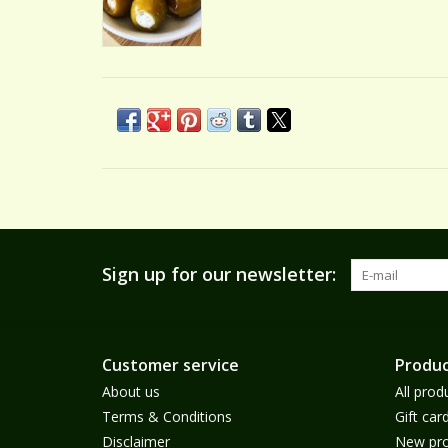
Sign up for our newsletter:
Customer service
Produc
About us
All prod
Terms & Conditions
Gift car
Disclaimer
New pro