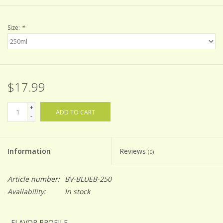
Size:
*
$17.99
+
ADD TO CART
-
Information
Reviews
(0)
Article number:
BV-BLUEB-250
Availability:
In stock
FLAVOR PROFILE