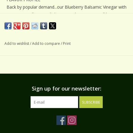
Back by popular demand...our Blueberry Balsamic Vinegar with
its crisp, tart flavor and phenomenal sweetness will have you
instantly hooked! The nose of this balsamic is wonderfully
aromatic of ripe blueberries with sweet accents from our
aged balsamic.
Add to wishlist
/
Add to compare
/
Print
SUGGESTIONS
Pairs beautifully with our Meyer Lemon Extra Virgin Olive Oil
for a refreshingly delicious salad dressing. Also pairs nicely
with our Basil, Blood Orange, and Basil Lemongrass olive oils.
The intense blueberry flavor really shines through when
Sign up for our newsletter:
combined with one of our milder extra virgin olive oils. Try a
drizzle over manchego, feta, goat, or blue cheeses. Reduce
SUBSCRIBE
with fresh blueberries and serve over pancakes. Splash it over
fresh fruits, in hot or cold beverages, and for a memorable
dessert, try fresh mixed berries and Blueberry Balsamic over
ice cream.