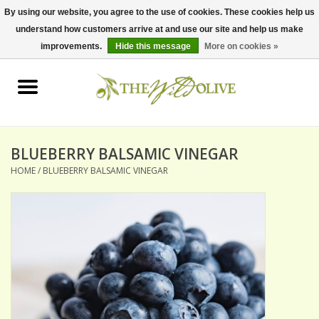
By using our website, you agree to the use of cookies. These cookies help us
understand how customers arrive at and use our site and help us make
0 Items - $0.00
improvements.
Hide this message
More on cookies »
Home
OLIVE OIL
BALSAMICS & VINEGARS
BLUEBERRY BALSAMIC VINEGAR
HOME
/
BLUEBERRY BALSAMIC VINEGAR
GIFT SETS
PANTRY ITEMS
DRY GOODS
SPECIALTY OILS