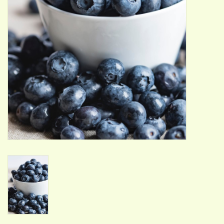
ACCESSORIES
Gift cards
Wild Ideas