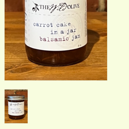
ACCESSORIES
Gift cards
Wild Ideas