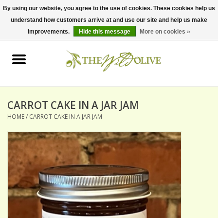
By using our website, you agree to the use of cookies. These cookies help us
understand how customers arrive at and use our site and help us make
0 Items - $0.00
improvements.
Hide this message
More on cookies »
Home
OLIVE OIL
BALSAMICS & VINEGARS
CARROT CAKE IN A JAR JAM
HOME
/
CARROT CAKE IN A JAR JAM
GIFT SETS
PANTRY ITEMS
DRY GOODS
SPECIALTY OILS