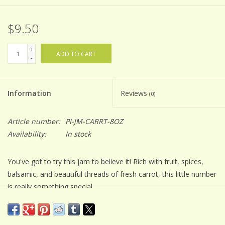
$9.50
+
ADD TO CART
-
Information
Reviews
(0)
Article number:
PI-JM-CARRT-8OZ
Availability:
In stock
You've got to try this jam to believe it! Rich with fruit, spices,
balsamic, and beautiful threads of fresh carrot, this little number
is really something special.
Jam making is an art. All of our small batch Balsamic Jams are
lovingly made with simple ingredients...that you can usually