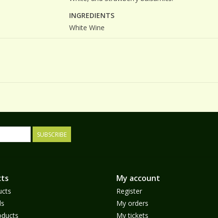
INGREDIENTS
White Wine
SUBSCRIBE
ts
My account
ucts
Register
ds
My orders
ducts
My tickets