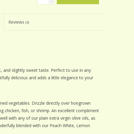
-
Reviews
(0)
, and slightly sweet taste. Perfect to use in any
tfully delicious and adds a little elegance to your
amed vegetables. Drizzle directly over hoegrown
 chicken, fish, or shrimp. An excellent compliment
ell with any of our plain extra virgin olive oils, as
nderfully blended with our Peach White, Lemon