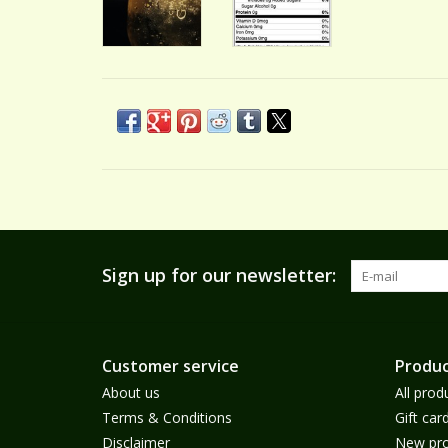
Sign up for our newsletter:
Customer service
Produc
About us
All prod
Terms & Conditions
Gift car
Disclaimer
New pro