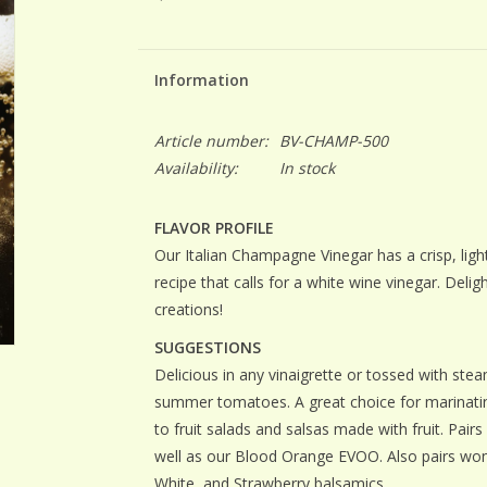
Information
Article number:
BV-CHAMP-500
Availability:
In stock
FLAVOR PROFILE
Our Italian Champagne Vinegar has a crisp, light
recipe that calls for a white wine vinegar. Deligh
creations!
SUGGESTIONS
Delicious in any vinaigrette or tossed with ste
summer tomatoes. A great choice for marinating
to fruit salads and salsas made with fruit. Pairs w
well as our Blood Orange EVOO. Also pairs wo
White, and Strawberry balsamics.