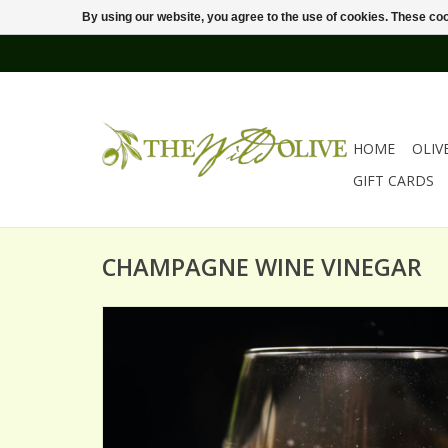
By using our website, you agree to the use of cookies. These c
HOME
OLIV
GIFT CARDS
CHAMPAGNE WINE VINEGAR