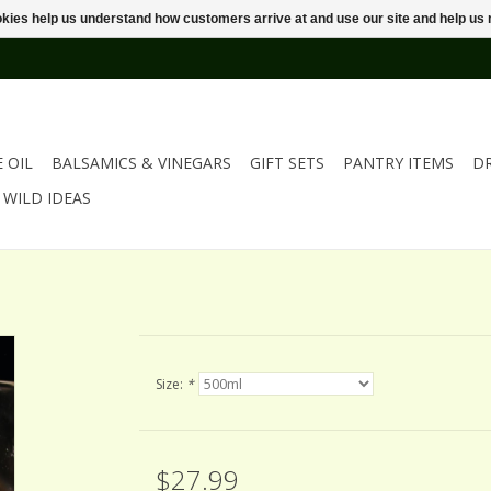
ookies help us understand how customers arrive at and use our site and help 
E OIL
BALSAMICS & VINEGARS
GIFT SETS
PANTRY ITEMS
D
WILD IDEAS
Size:
*
$27.99