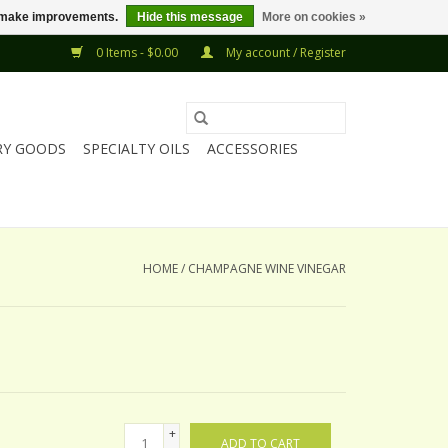
us make improvements.
Hide this message
More on cookies »
0 Items - $0.00
My account / Register
RY GOODS
SPECIALTY OILS
ACCESSORIES
HOME
/
CHAMPAGNE WINE VINEGAR
+
ADD TO CART