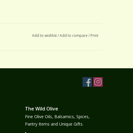
Add to wishlist
/
Add to compare
/
Print
The Wild Olive
Fine Olive Oils, Balsamics, Spices,
Pantry Items and Unique Gifts.