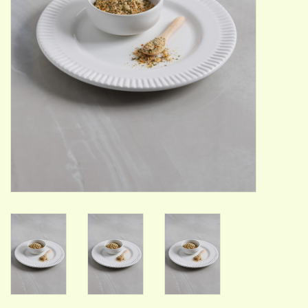
ACCESSORIES
Gift cards
Wild Ideas