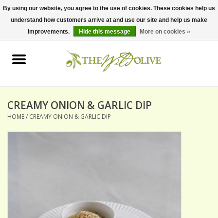
By using our website, you agree to the use of cookies. These cookies help us
understand how customers arrive at and use our site and help us make
0 Items - $0.00
improvements.
Hide this message
More on cookies »
Home
OLIVE OIL
BALSAMICS & VINEGARS
CREAMY ONION & GARLIC DIP
HOME
/
CREAMY ONION & GARLIC DIP
GIFT SETS
PANTRY ITEMS
DRY GOODS
SPECIALTY OILS