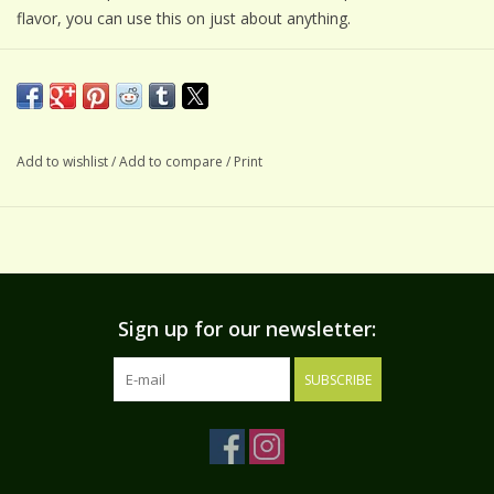
flavor, you can use this on just about anything.
USES
Seasoning:
Enhance soups, casseroles, your favorite egg dish
or add to cream cheese to create a spread for bagels &
sandwiches. Mix into mayo to create an aioli for roasted
Add to wishlist
/
Add to compare
/
Print
vegetables.
Veggie Dip:
Mix 3-4 TBS with 1 cup mayo.
Creamy Salad Dressing:
Mix 2-3 TBS with 1/2 cup buttermilk
and 1/2 cup mayo. For best flavor, make ahead & refrigerate
overnight or up to 24 hours.
Sign up for our newsletter:
SUBSCRIBE
INGREDIENTS
Unrefined sea salt, onion, garlic, parsley