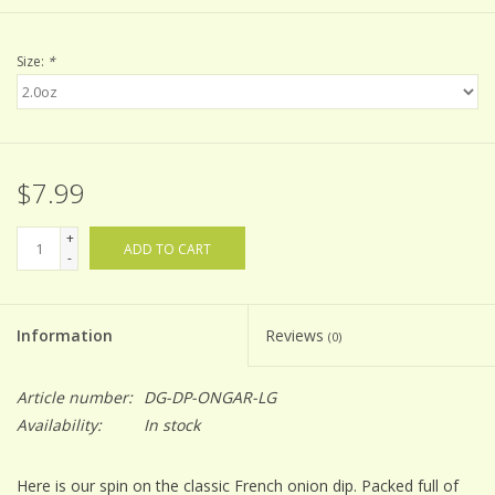
Size:
*
$7.99
+
ADD TO CART
-
Information
Reviews
(0)
Article number:
DG-DP-ONGAR-LG
Availability:
In stock
Here is our spin on the classic French onion dip. Packed full of