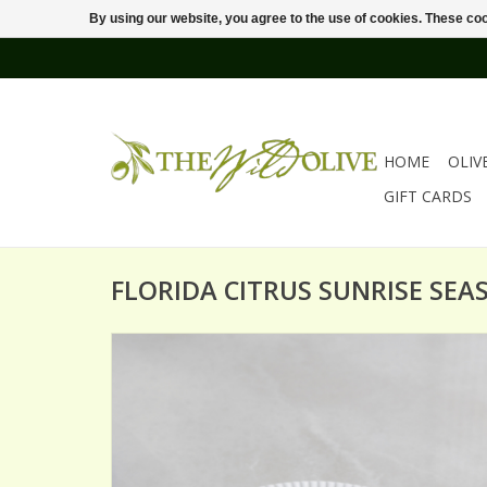
By using our website, you agree to the use of cookies. These c
HOME
OLIV
GIFT CARDS
FLORIDA CITRUS SUNRISE SEA