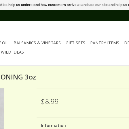
ookies help us understand how customers arrive at and use our site and help 
E OIL
BALSAMICS & VINEGARS
GIFT SETS
PANTRY ITEMS
D
WILD IDEAS
SONING 3oz
$8.99
Information