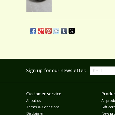
Sign up for our newsletter:
Customer service
Produc
About us
All prod
Terms & Conditions
Gift car
Disclaimer
New pro