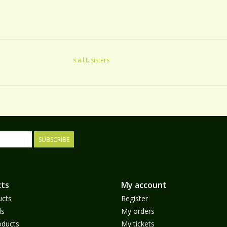
s.a.l.t. sisters
SUBSCRIBE
ts
My account
ucts
Register
ds
My orders
ducts
My tickets