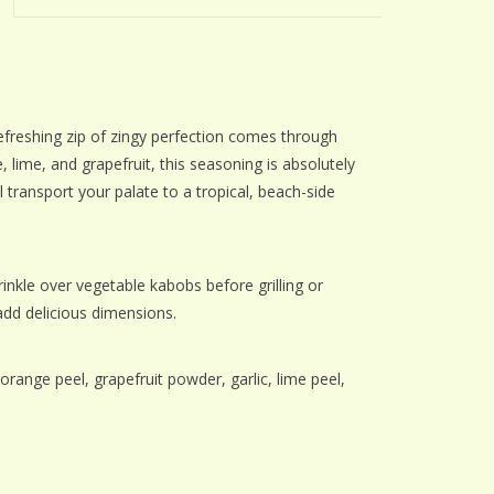
 refreshing zip of zingy perfection comes through
 lime, and grapefruit, this seasoning is absolutely
ll transport your palate to a tropical, beach-side
kle over vegetable kabobs before grilling or
add delicious dimensions.
range peel, grapefruit powder, garlic, lime peel,