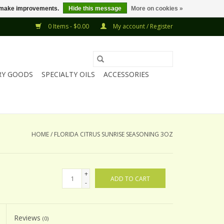
us make improvements.
Hide this message
More on cookies »
0 Items - $0.00
My account / Register
RY GOODS
SPECIALTY OILS
ACCESSORIES
HOME
/
FLORIDA CITRUS SUNRISE SEASONING 3OZ
+
ADD TO CART
-
Reviews
(0)