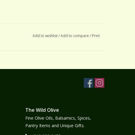
Add to wishlist
/
Add to compare
/
Print
The Wild Olive
Fine Olive Oils, Balsamics, Spices,
Pantry Items and Unique Gifts.