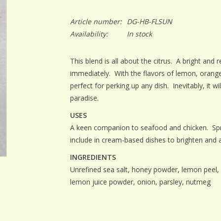
Article number:
DG-HB-FLSUN
Availability:
In stock
This blend is all about the citrus. A bright and
immediately. With the flavors of lemon, orange,
perfect for perking up any dish. Inevitably, it wi
paradise.
USES
A keen companion to seafood and chicken. Sprin
include in cream-based dishes to brighten and 
INGREDIENTS
Unrefined sea salt, honey powder, lemon peel, o
lemon juice powder, onion, parsley, nutmeg