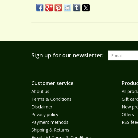
Sign up for our newsletter:
Customer service
Produc
About us
All prod
Terms & Conditions
Gift car
Disclaimer
New pro
Privacy policy
Offers
Payment methods
RSS fee
Shipping & Returns
Email List Terms & Conditions