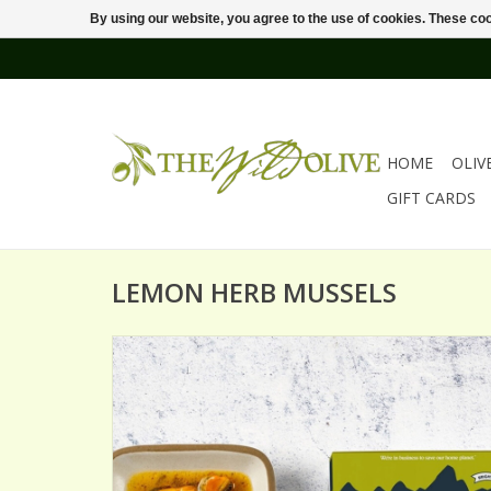
By using our website, you agree to the use of cookies. These c
HOME
OLIV
GIFT CARDS
LEMON HERB MUSSELS