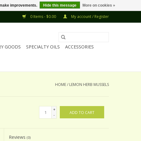
us make improvements.
Hide this message
More on cookies »
0 Items - $0.00
My account / Register
RY GOODS
SPECIALTY OILS
ACCESSORIES
HOME
/
LEMON HERB MUSSELS
+
ADD TO CART
-
Reviews
(0)