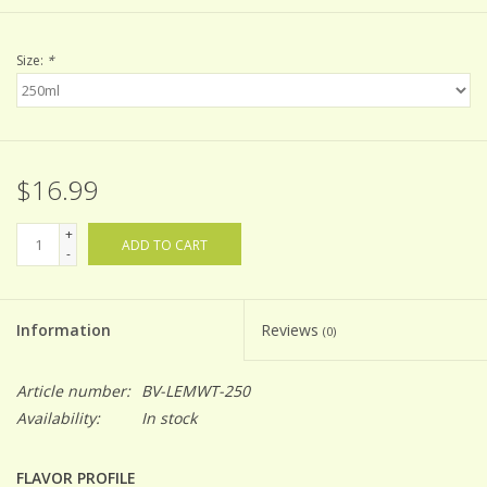
Size:
*
$16.99
+
ADD TO CART
-
Information
Reviews
(0)
Article number:
BV-LEMWT-250
Availability:
In stock
FLAVOR PROFILE