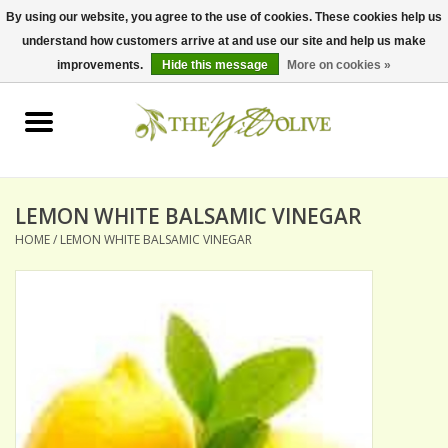
By using our website, you agree to the use of cookies. These cookies help us
understand how customers arrive at and use our site and help us make
0 Items - $0.00
improvements.
Hide this message
More on cookies »
Home
OLIVE OIL
BALSAMICS & VINEGARS
LEMON WHITE BALSAMIC VINEGAR
HOME
/
LEMON WHITE BALSAMIC VINEGAR
GIFT SETS
PANTRY ITEMS
DRY GOODS
SPECIALTY OILS