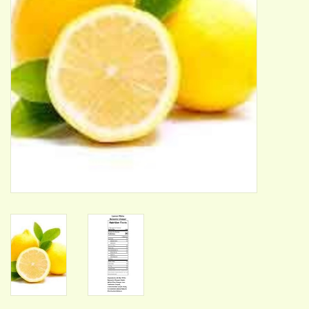
ACCESSORIES
Gift cards
Wild Ideas