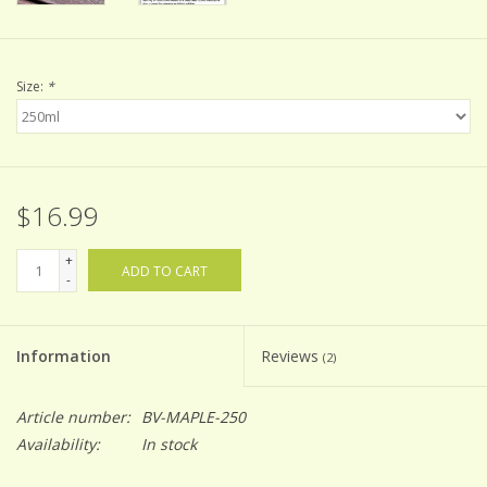
Size:
*
$16.99
+
ADD TO CART
-
Information
Reviews
(2)
Article number:
BV-MAPLE-250
Availability:
In stock