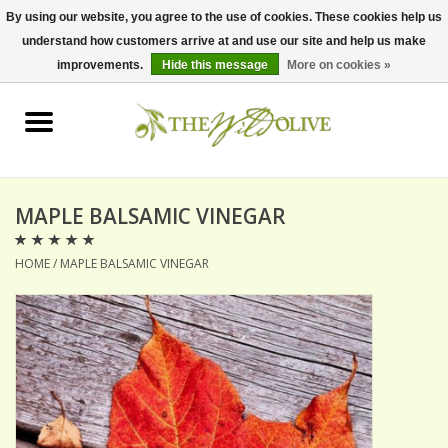
By using our website, you agree to the use of cookies. These cookies help us
understand how customers arrive at and use our site and help us make
0 Items - $0.00
improvements.
Hide this message
More on cookies »
Home
OLIVE OIL
BALSAMICS & VINEGARS
MAPLE BALSAMIC VINEGAR
HOME
/
MAPLE BALSAMIC VINEGAR
GIFT SETS
PANTRY ITEMS
DRY GOODS
SPECIALTY OILS