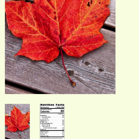
ACCESSORIES
Gift cards
Wild Ideas