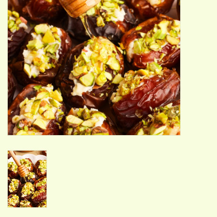
ACCESSORIES
Gift cards
Wild Ideas