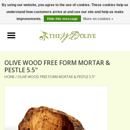
By using our website, you agree to the use of cookies. These cookies help us
understand how customers arrive at and use our site and help us make
0 Items - $0.00
improvements.
Hide this message
More on cookies »
Home
OLIVE OIL
BALSAMICS & VINEGARS
OLIVE WOOD FREE FORM MORTAR &
PESTLE 5.5"
HOME
/
OLIVE WOOD FREE FORM MORTAR & PESTLE 5.5"
GIFT SETS
PANTRY ITEMS
DRY GOODS
SPECIALTY OILS