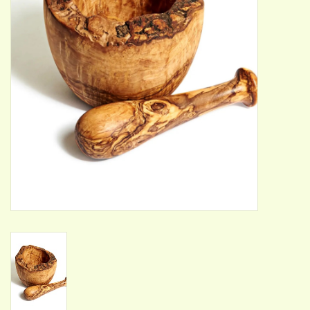
ACCESSORIES
Gift cards
Wild Ideas