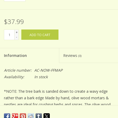
$37.99
+
ADD TO CART
-
Information
Reviews
(0)
Article number:
AC-NOW-FFMAP
Availability:
In stock
*NOTE: The tree bark is sanded down to create a wavy edge
rather than a bark edge Made by hand, olive wood mortars &
pestles are ideal for crushing herbs and spices. The olive wood
is an extremely hard surface that can sustain the force of
grinding and mashing.