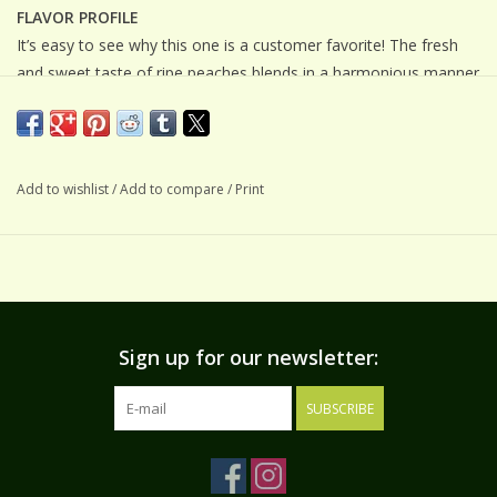
FLAVOR PROFILE
It’s easy to see why this one is a customer favorite! The fresh
and sweet taste of ripe peaches blends in a harmonious manner
with our world-class white balsamic vinegar....this tastes more
like peach juice than a vinegar!
SUGGESTIONS
Add to wishlist
/
Add to compare
/
Print
Drizzle this amazing white balsamic vinegar on your salad
greens and fruit salads or try it as a topping for your favorite
sweet treat. Also wonderful in marinades for pork, chicken, or
seafood.
INGREDIENTS
Grape must, white wine vinegar, and natural flavors
Sign up for our newsletter:
SUBSCRIBE