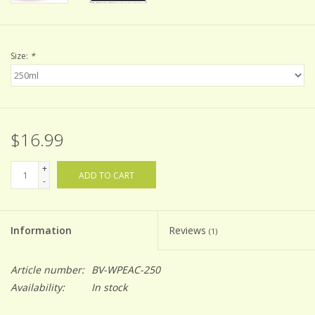
Size:
*
$16.99
+
ADD TO CART
-
Information
Reviews
(1)
Article number:
BV-WPEAC-250
Availability:
In stock