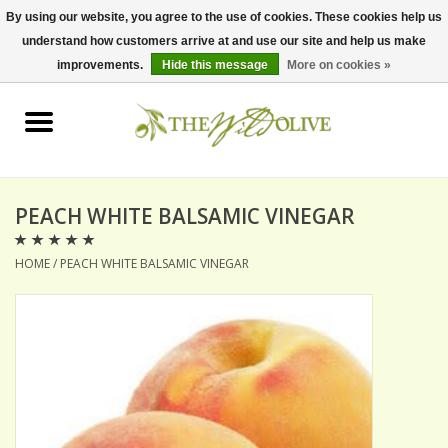
By using our website, you agree to the use of cookies. These cookies help us
understand how customers arrive at and use our site and help us make
0 Items - $0.00
improvements.
Hide this message
More on cookies »
Home
OLIVE OIL
BALSAMICS & VINEGARS
PEACH WHITE BALSAMIC VINEGAR
HOME
/
PEACH WHITE BALSAMIC VINEGAR
GIFT SETS
PANTRY ITEMS
DRY GOODS
SPECIALTY OILS