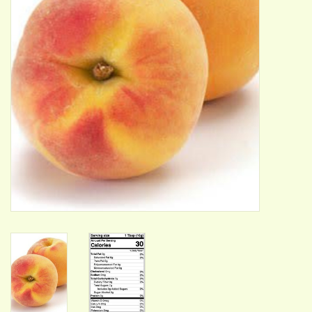
ACCESSORIES
Gift cards
Wild Ideas