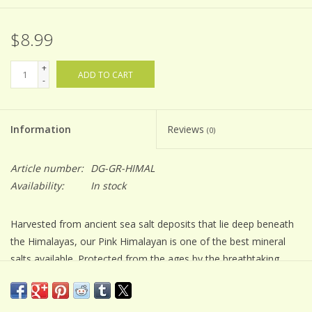
$8.99
+
ADD TO CART
-
Information
Reviews
(0)
Article number:
DG-GR-HIMAL
Availability:
In stock
Harvested from ancient sea salt deposits that lie deep beneath
the Himalayas, our Pink Himalayan is one of the best mineral
salts available. Protected from the ages by the breathtaking
mountains in Pakistan, the crystalized sea salt that was once a
prehistoric ocean is now a pure, mineral-rich salt that has
garnered more than a cult following. Treasured for its clean,