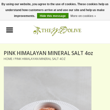
By using our website, you agree to the use of cookies. These cookies help us
understand how customers arrive at and use our site and help us make
0 Items - $0.00
improvements.
Hide this message
More on cookies »
Home
OLIVE OIL
BALSAMICS & VINEGARS
PINK HIMALAYAN MINERAL SALT 4oz
HOME
/
PINK HIMALAYAN MINERAL SALT 4OZ
GIFT SETS
PANTRY ITEMS
DRY GOODS
SPECIALTY OILS