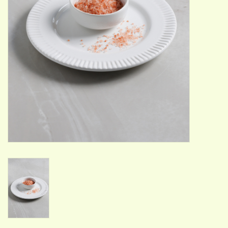
ACCESSORIES
Gift cards
Wild Ideas