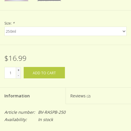
Size:
*
$16.99
+
ADD TO CART
-
Information
Reviews
(2)
Article number:
BV-RASPB-250
Availability:
In stock