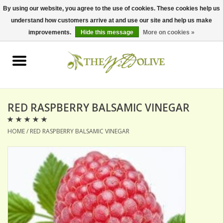
By using our website, you agree to the use of cookies. These cookies help us
understand how customers arrive at and use our site and help us make
0 Items - $0.00
improvements.
Hide this message
More on cookies »
Home
OLIVE OIL
BALSAMICS & VINEGARS
RED RASPBERRY BALSAMIC VINEGAR
HOME
/
RED RASPBERRY BALSAMIC VINEGAR
GIFT SETS
PANTRY ITEMS
DRY GOODS
SPECIALTY OILS