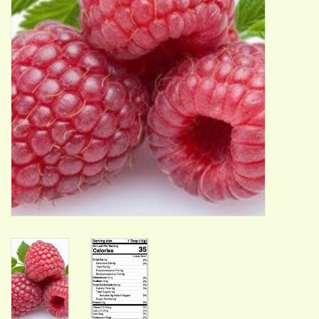
ACCESSORIES
Gift cards
Wild Ideas