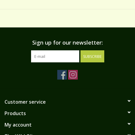
salads, pizza, sandwiches, in martinis, omelets, and more.
INGREDIENTS
olives hand stuffed with almonds, water, salt, vinegar, smoked
flavoring, lactic acid
*Refrigerate after opening*
Sign up for our newsletter:
SUBSCRIBE
Customer service
Products
My account