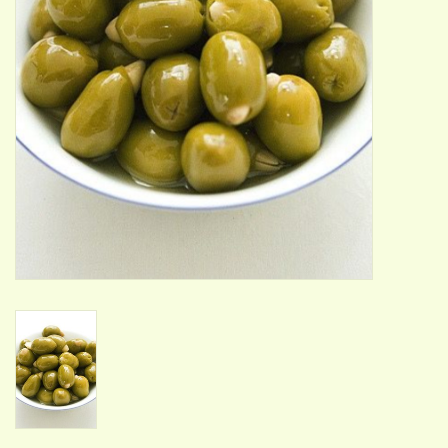
ACCESSORIES
Gift cards
Wild Ideas