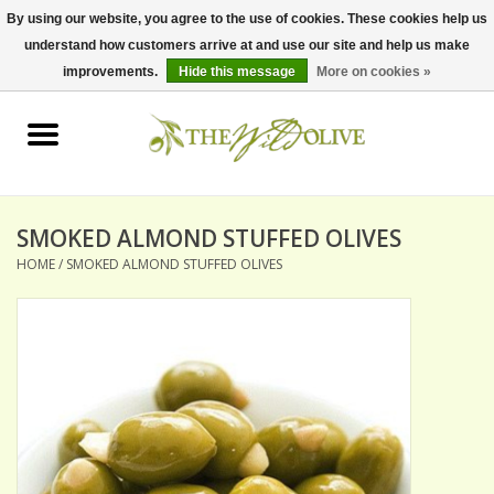
By using our website, you agree to the use of cookies. These cookies help us
understand how customers arrive at and use our site and help us make
0 Items - $0.00
improvements.
Hide this message
More on cookies »
Home
OLIVE OIL
BALSAMICS & VINEGARS
SMOKED ALMOND STUFFED OLIVES
HOME
/
SMOKED ALMOND STUFFED OLIVES
GIFT SETS
PANTRY ITEMS
DRY GOODS
SPECIALTY OILS