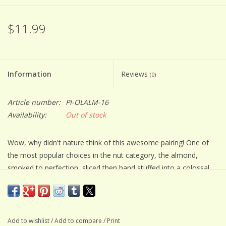
$11.99
Information
Reviews
(0)
Article number:
PI-OLALM-16
Availability:
Out of stock
Wow, why didn't nature think of this awesome pairing! One of
the most popular choices in the nut category, the almond,
smoked to perfection, sliced then hand stuffed into a colossal
Spanish style, marinated crisp green olive. Delicious right out of
the jar as a quick snack, but you won't want to stop there. Bring
them out when friends stop by to watch the game paired with
your favorite beer. They will never want peanuts again! Great on
Add to wishlist
/
Add to compare
/
Print