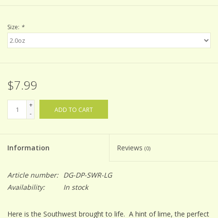
Size:
*
$7.99
+
ADD TO CART
-
Information
Reviews
(0)
Article number:
DG-DP-SWR-LG
Availability:
In stock
Here is the Southwest brought to life. A hint of lime, the perfect