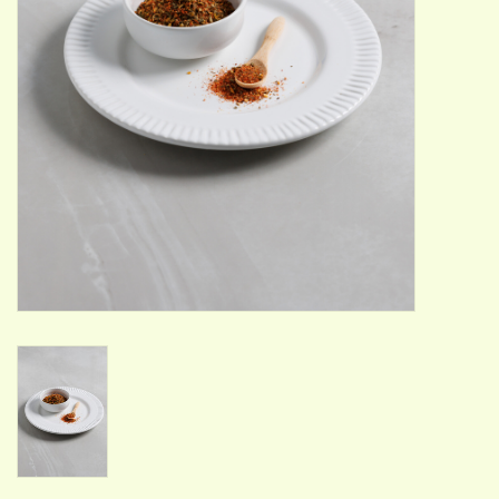
ACCESSORIES
Gift cards
Wild Ideas