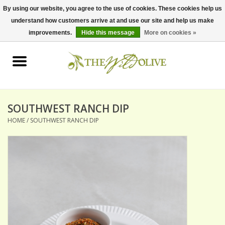
By using our website, you agree to the use of cookies. These cookies help us
understand how customers arrive at and use our site and help us make
0 Items - $0.00
improvements.
Hide this message
More on cookies »
Home
OLIVE OIL
BALSAMICS & VINEGARS
SOUTHWEST RANCH DIP
HOME
/
SOUTHWEST RANCH DIP
GIFT SETS
PANTRY ITEMS
DRY GOODS
SPECIALTY OILS