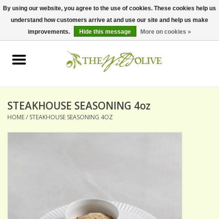
By using our website, you agree to the use of cookies. These cookies help us
understand how customers arrive at and use our site and help us make
0 Items - $0.00
improvements.
Hide this message
More on cookies »
Home
OLIVE OIL
BALSAMICS & VINEGARS
STEAKHOUSE SEASONING 4oz
HOME
/
STEAKHOUSE SEASONING 4OZ
GIFT SETS
PANTRY ITEMS
DRY GOODS
SPECIALTY OILS