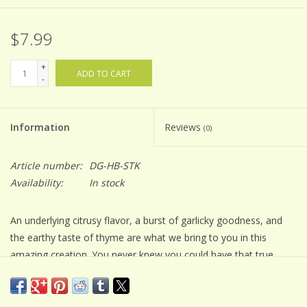
$7.99
+
ADD TO CART
-
Information
Reviews
(0)
Article number:
DG-HB-STK
Availability:
In stock
An underlying citrusy flavor, a burst of garlicky goodness, and
the earthy taste of thyme are what we bring to you in this
amazing creation. You never knew you could have that true
steakhouse flavor right from your backyard grill, and yet with
this blend of amazing herbs, you absolutely can!