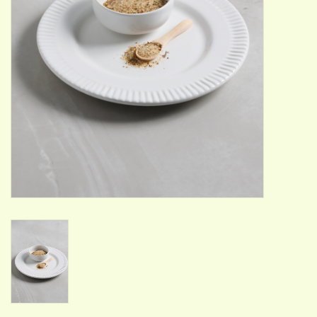
ACCESSORIES
Gift cards
Wild Ideas