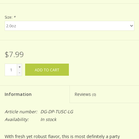
Size:
*
$7.99
+
ADD TO CART
-
Information
Reviews
(0)
Article number:
DG-DP-TUSC-LG
Availability:
In stock
With fresh yet robust flavor, this is most definitely a party