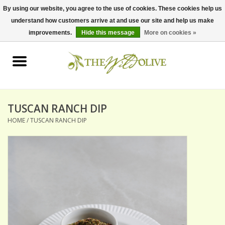
By using our website, you agree to the use of cookies. These cookies help us
understand how customers arrive at and use our site and help us make
0 Items - $0.00
improvements.
Hide this message
More on cookies »
Home
OLIVE OIL
BALSAMICS & VINEGARS
TUSCAN RANCH DIP
HOME
/
TUSCAN RANCH DIP
GIFT SETS
PANTRY ITEMS
DRY GOODS
SPECIALTY OILS