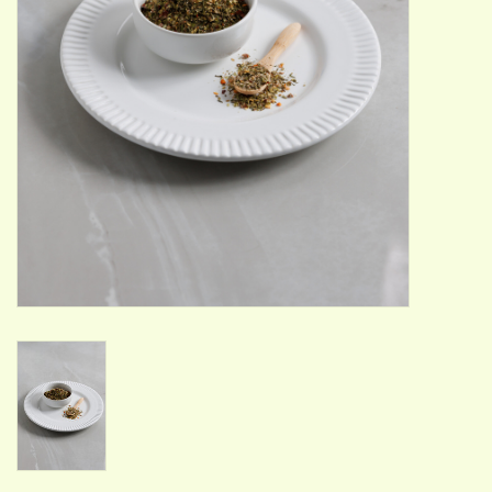
ACCESSORIES
Gift cards
Wild Ideas