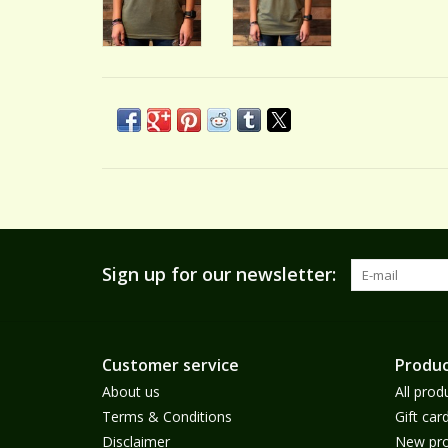
Sign up for our newsletter:
Customer service
Produc
About us
All prod
Terms & Conditions
Gift car
Disclaimer
New pro