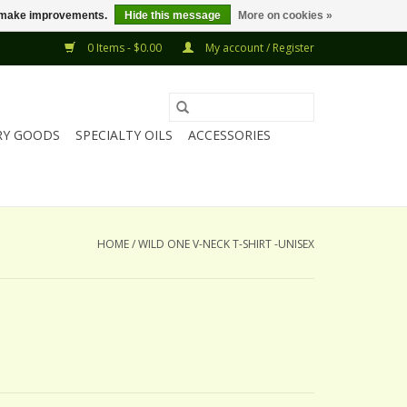
us make improvements.
Hide this message
More on cookies »
0 Items - $0.00
My account / Register
RY GOODS
SPECIALTY OILS
ACCESSORIES
HOME
/
WILD ONE V-NECK T-SHIRT -UNISEX