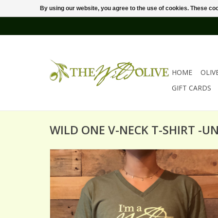
By using our website, you agree to the use of cookies. These c
HOME
OLIV
GIFT CARDS
WILD ONE V-NECK T-SHIRT -UN