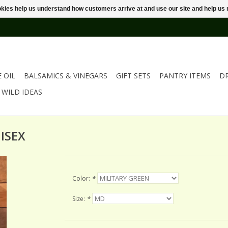
ookies help us understand how customers arrive at and use our site and help 
E OIL
BALSAMICS & VINEGARS
GIFT SETS
PANTRY ITEMS
D
WILD IDEAS
ISEX
Color:
*
Size:
*