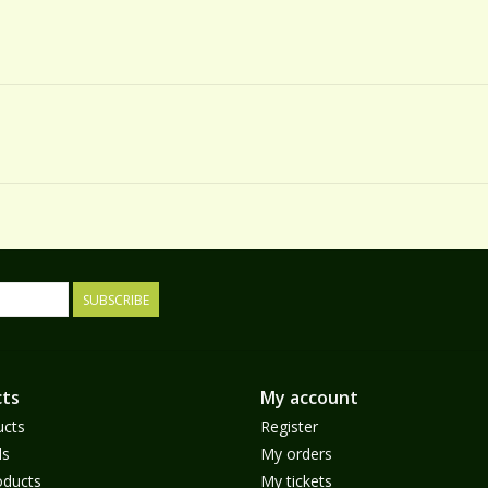
SUBSCRIBE
ts
My account
ucts
Register
ds
My orders
ducts
My tickets