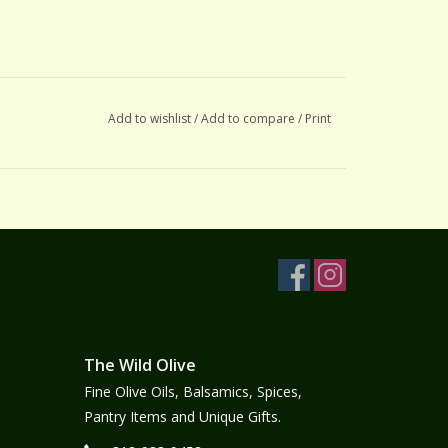
Add to wishlist
/
Add to compare
/
Print
The Wild Olive
Fine Olive Oils, Balsamics, Spices,
Pantry Items and Unique Gifts.