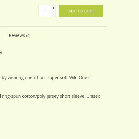
+
ADD TO CART
-
Reviews
(0)
N
 by wearing one of our super soft Wild One t-
ring-spun cotton/poly jersey short sleeve. Unisex