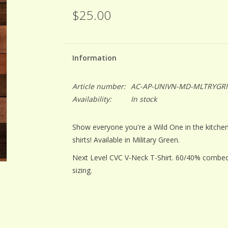
$25.00
Information
Article number:
AC-AP-UNIVN-MD-MLTRYGR
Availability:
In stock
Show everyone you're a Wild One in the kitchen
shirts! Available in Military Green.
Next Level CVC V-Neck T-Shirt. 60/40% combed 
sizing.