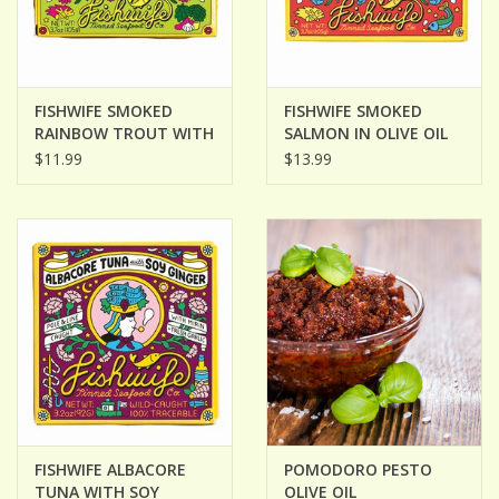
FISHWIFE SMOKED
FISHWIFE SMOKED
RAINBOW TROUT WITH
SALMON IN OLIVE OIL
RED CHIMICHURRI
$11.99
$13.99
FISHWIFE ALBACORE
POMODORO PESTO
TUNA WITH SOY
OLIVE OIL