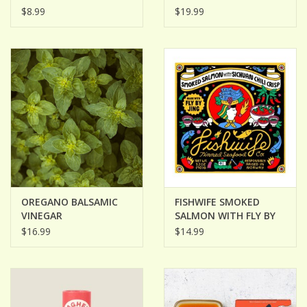
GINGER
$8.99
$19.99
OREGANO BALSAMIC
FISHWIFE SMOKED
VINEGAR
SALMON WITH FLY BY
JING SICHUAN CHILI
$16.99
$14.99
CRISP