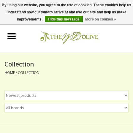
By using our website, you agree to the use of cookies. These cookies help us
understand how customers arrive at and use our site and help us make
0 Items - $0.00
improvements.
Hide this message
More on cookies »
Home
OLIVE OIL
BALSAMICS & VINEGARS
Collection
HOME
/
COLLECTION
GIFT SETS
PANTRY ITEMS
DRY GOODS
SPECIALTY OILS