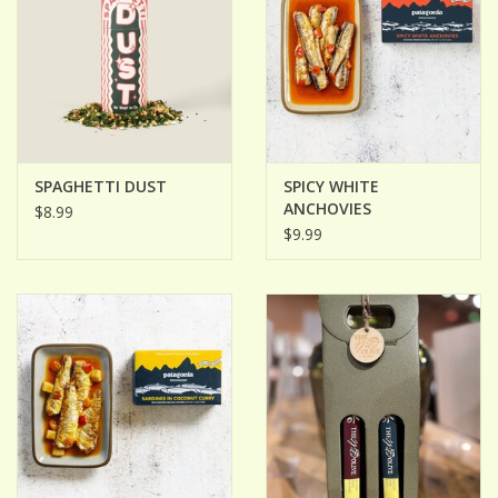
SPAGHETTI DUST
SPICY WHITE
ANCHOVIES
$8.99
$9.99