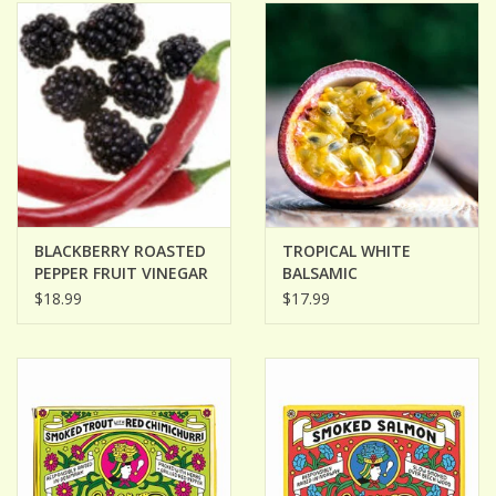
ACCESSORIES
Gift cards
Wild Ideas
BLACKBERRY ROASTED
TROPICAL WHITE
PEPPER FRUIT VINEGAR
BALSAMIC
$18.99
$17.99