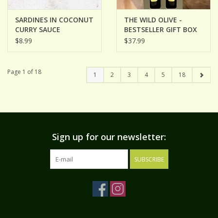
SARDINES IN COCONUT
THE WILD OLIVE -
CURRY SAUCE
BESTSELLER GIFT BOX
$8.99
$37.99
Page 1 of 18
1
2
3
4
5
18
Sign up for our newsletter:
SUBSCRIBE