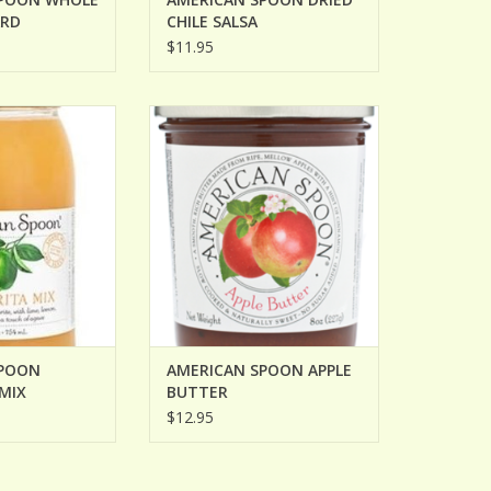
ARD
CHILE SALSA
$11.95
OON MARGARITA
AMERICAN SPOON APPLE BUTTER
IX
ADD TO CART
O CART
SPOON
AMERICAN SPOON APPLE
MIX
BUTTER
$12.95