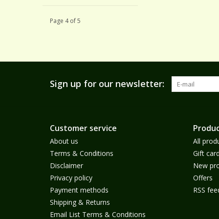
Page 4 of 5
Sign up for our newsletter:
Customer service
Produc
About us
All prod
Terms & Conditions
Gift car
Disclaimer
New pro
Privacy policy
Offers
Payment methods
RSS fee
Shipping & Returns
Email List Terms & Conditions