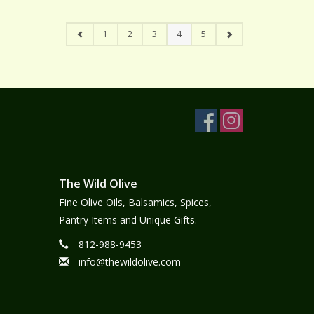
1
2
3
4
5
The Wild Olive
Fine Olive Oils, Balsamics, Spices,
Pantry Items and Unique Gifts.
812-988-9453
info@thewildolive.com