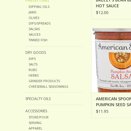
PANTRY ITEMS
HOT SAUCE
DIPPING OILS
$12.00
JAMS
OLIVES
DIPS/SPREADS
SALSAS
AMERICAN SPOON PU
SAUCES
SALSA
TINNED FISH
DRY GOODS
DIPS
SALTS
RUBS
HERBS
GRINDER PRODUCTS
CHEESEBALL SEASONINGS
AMERICAN SPOO
SPECIALTY OILS
PUMPKIN SEED S
ACCESSORIES
$11.95
STORE/POUR
SERVING
APPAREL