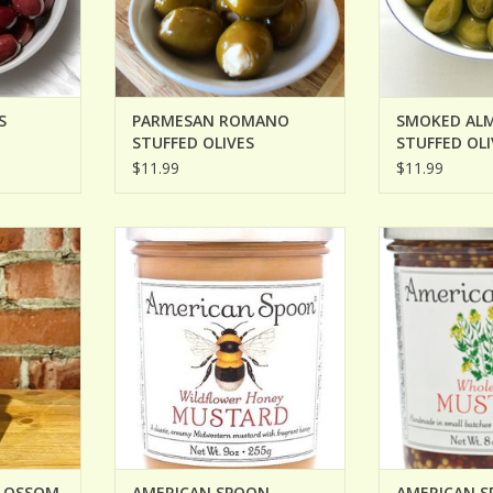
S
PARMESAN ROMANO
SMOKED AL
STUFFED OLIVES
STUFFED OLI
$11.99
$11.99
OSSOM HOT
AMERICAN SPOON WILDFLOWER
AMERICAN SPO
HONEY MUSTARD
MUS
RT
ADD TO CART
ADD T
BLOSSOM
AMERICAN SPOON
AMERICAN 