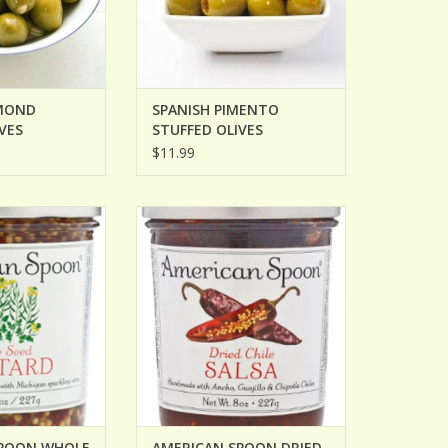
MOND
SPANISH PIMENTO
VES
STUFFED OLIVES
$11.99
ON WHOLE SEED
AMERICAN SPOON DRIED CHILE
TARD
SALSA
O CART
SPOON WHOLE
AMERICAN SPOON DRIED