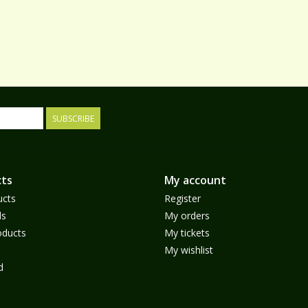
SUBSCRIBE
ts
My account
ucts
Register
ds
My orders
ducts
My tickets
My wishlist
d