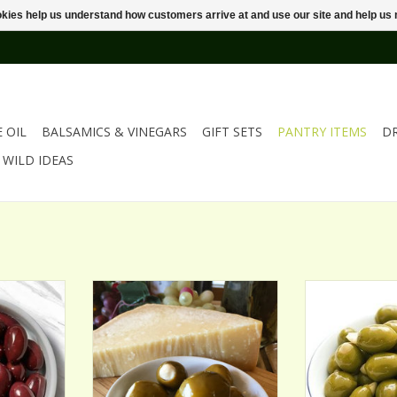
ookies help us understand how customers arrive at and use our site and help 
E OIL
BALSAMICS & VINEGARS
GIFT SETS
PANTRY ITEMS
D
WILD IDEAS
VES
PARMESAN ROMANO STUFFED
SMOKED ALM
OLIVES
OL
ADD TO CART