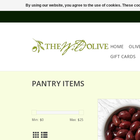
By using our website, you agree to the use of cookies. These c
HOME
OLIV
GIFT CARDS
PANTRY ITEMS
KALAMATA OLI
Min: $
0
Max: $
25