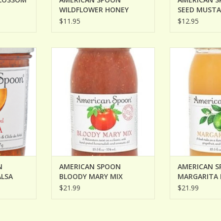
WILDFLOWER HONEY
SEED MUST
MUSTARD
$11.95
$12.95
MPKIN SEED
AMERICAN SPOON BLOODY
AMERICAN SP
MARY MIX
M
ADD TO CART
ADD T
N
AMERICAN SPOON
AMERICAN 
ALSA
BLOODY MARY MIX
MARGARITA 
$21.99
$21.99