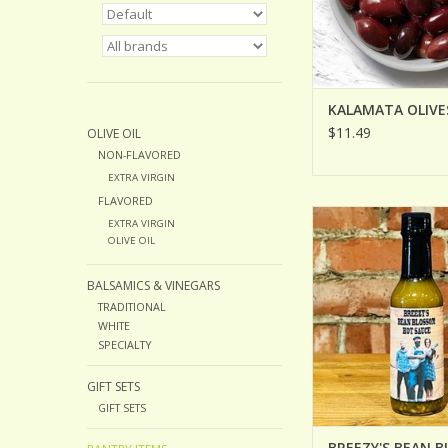
KALAMATA OLIVE
$11.49
OLIVE OIL
NON-FLAVORED
EXTRA VIRGIN
FLAVORED
BREEZY'S BEAN BL
EXTRA VIRGIN
SAUCE
OLIVE OIL
ADD TO CA
BALSAMICS & VINEGARS
TRADITIONAL
WHITE
SPECIALTY
GIFT SETS
GIFT SETS
BREEZY'S BEAN 