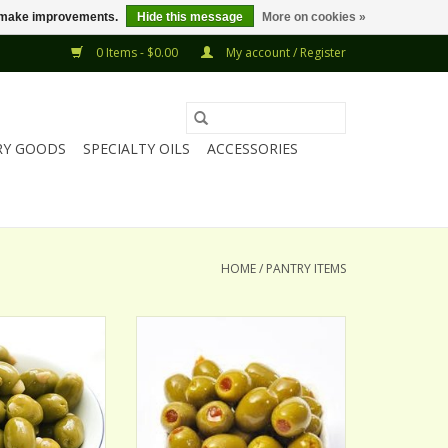
us make improvements.
Hide this message
More on cookies »
0 Items - $0.00
My account / Register
RY GOODS
SPECIALTY OILS
ACCESSORIES
HOME
/
PANTRY ITEMS
OND STUFFED
SPANISH PIMENTO STUFFED
IVES
OLIVES
ADD TO CART